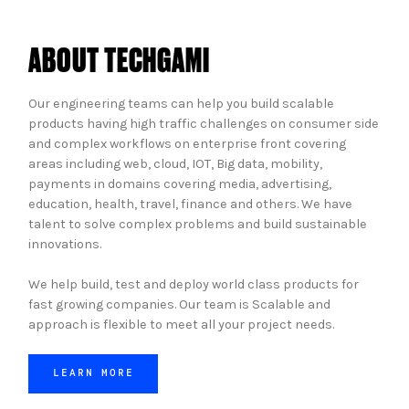
ABOUT TECHGAMI
Our engineering teams can help you build scalable
products having high traffic challenges on consumer side
and complex workflows on enterprise front covering
areas including web, cloud, IOT, Big data, mobility,
payments in domains covering media, advertising,
education, health, travel, finance and others. We have
talent to solve complex problems and build sustainable
innovations.
We help build, test and deploy world class products for
fast growing companies. Our team is Scalable and
approach is flexible to meet all your project needs.
LEARN MORE