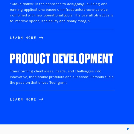
“Cloud Native” is the approach to designing, building and
running applications based on infrastructure-as-a-service
combined with new operational tools. The overall objective is
to improve speed, scalability and finally margin.
LEARN MORE
PRODUCT DEVELOPMENT
Transforming client ideas, needs, and challenges into
innovative, marketable products and successful brands fuels
the passion that drives Techgami.
LEARN MORE