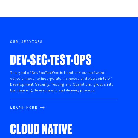
OUR SERVICES
DEV-SEC-TEST-OPS
The goal of DevSecTestOps is to rethink our software
delivery model to incorporate the needs and viewpoints of
Development, Security, Testing and Operations groups into
the planning, development, and delivery process.
LEARN MORE
CLOUD NATIVE