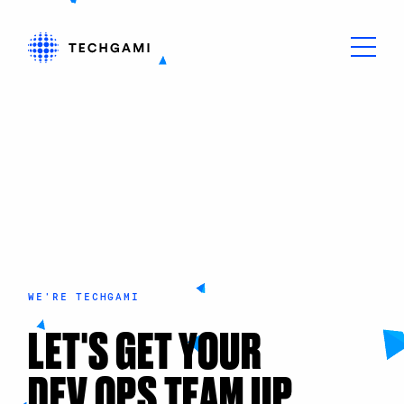
WE'RE TECHGAMI
LET'S GET YOUR
DEV OPS TEAM UP