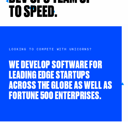
TO SPEED.
LOOKING TO COMPETE WITH UNICORNS?
WE DEVELOP SOFTWARE FOR
LEADING EDGE STARTUPS
ACROSS THE GLOBE AS WELL AS
FORTUNE 500 ENTERPRISES.