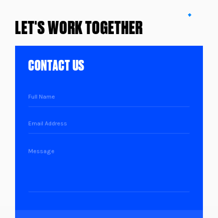
LET'S WORK TOGETHER
CONTACT US