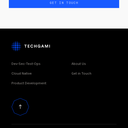
GET IN TOUCH
Dev-Sec-Test-Ops
About Us
Cloud Native
Get in Touch
Product Development